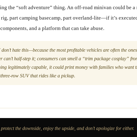
ing the “soft adventure” thing. An off-road minivan could be 
ig, part camping basecamp, part overland-lite—if it’s execute
 components, and a platform that can take abuse.
 don’t hate this—because the most profitable vehicles are often the ones
r can’t half-step it; consumers can smell a “trim package cosplay” fro
ing legitimately capable, it could print money with families who want tr
three-row SUV that rides like a pickup.
rotect the downside, enjoy the upside, and don’t apologize for either.