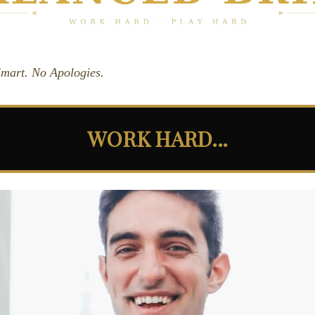
 Smart. No Apologies.
WORK HARD...