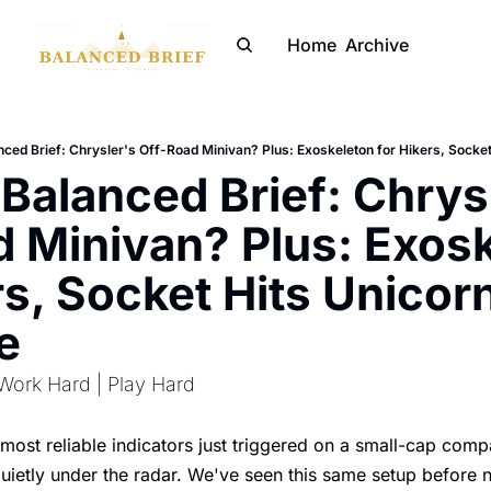
Home
Archive
ced Brief: Chrysler's Off-Road Minivan? Plus: Exoskeleton for Hikers, Socke
Balanced Brief: Chrysl
 Minivan? Plus: Exosk
rs, Socket Hits Unicorn
e
Work Hard | Play Hard
most reliable indicators just triggered on a small-cap com
uietly under the radar. We've seen this same setup before 