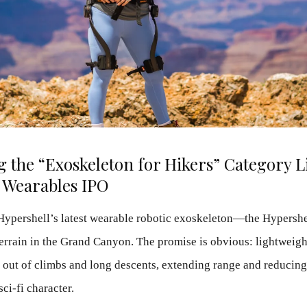
 the “Exoskeleton for Hikers” Category Li
 Wearables IPO
Hypershell’s latest wearable robotic exoskeleton—the Hypershe
 terrain in the Grand Canyon. The promise is obvious: lightweigh
ng out of climbs and long descents, extending range and reducing
sci-fi character.