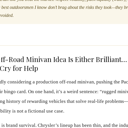
 best outdoorsmen I know don’t brag about the risks they took—they b
avoided.
ff-Road Minivan Idea Is Either Brilliant…
ry for Help
edly considering a production off-road minivan, pushing the Paci
r bingo card. On one hand, it’s a weird sentence: “rugged miniv
ong history of rewarding vehicles that solve real-life problems
ility is not a fictional use case.
 is brand survival. Chrysler’s lineup has been thin, and the ind