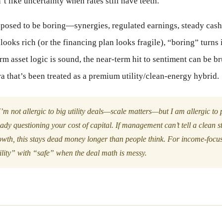
’t like uncertainty when rates still have teeth.
posed to be boring—synergies, regulated earnings, steady cash
looks rich (or the financing plan looks fragile), “boring” turns 
rm asset logic is sound, the near-term hit to sentiment can be br
a that’s been treated as a premium utility/clean-energy hybrid.
’m not allergic to big utility deals—scale matters—but I am allergic t
eady questioning your cost of capital. If management can’t tell a clean s
owth, this stays dead money longer than people think. For income-focus
ility” with “safe” when the deal math is messy.