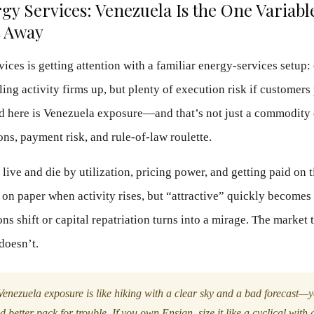
y Services: Venezuela Is the One Variabl
t Away
ices is getting attention with a familiar energy-services setup:
ing activity firms up, but plenty of execution risk if customers
d here is Venezuela exposure—and that’s not just a commodity c
ons, payment risk, and rule-of-law roulette.
live and die by utilization, pricing power, and getting paid on 
e on paper when activity rises, but “attractive” quickly becomes
ns shift or capital repatriation turns into a mirage. The market 
 doesn’t.
enezuela exposure is like hiking with a clear sky and a bad forecast—y
’d better pack for trouble. If you own Ensign, size it like a cyclical with a