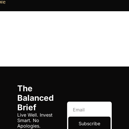
ove
The 
Balanced 
Brief
Live Well. Invest 
Smart. No 
Subscribe
Apologies.