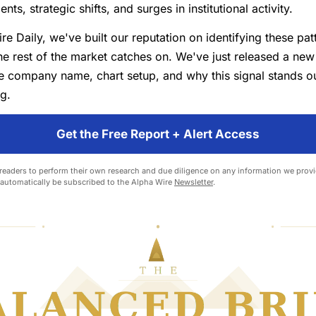
s, strategic shifts, and surges in institutional activity.
re Daily, we've built our reputation on identifying these pat
e rest of the market catches on. We've just released a new 
he company name, chart setup, and why this signal stands o
ng.
Get the Free Report + Alert Access
eaders to perform their own research and due diligence on any information we provid
l automatically be subscribed to the Alpha Wire
Newsletter
.