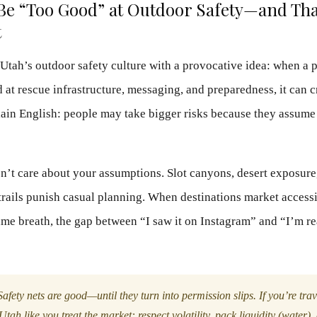
Be “Too Good” at Outdoor Safety—and That
t
 Utah’s outdoor safety culture with a provocative idea: when a p
 at rescue infrastructure, messaging, and preparedness, it can c
lain English: people may take bigger risks because they assume
sn’t care about your assumptions. Slot canyons, desert exposure
 trails punish casual planning. When destinations market accessi
ame breath, the gap between “I saw it on Instagram” and “I’m rea
afety nets are good—until they turn into permission slips. If you’re tra
Utah like you treat the market: respect volatility, pack liquidity (water),