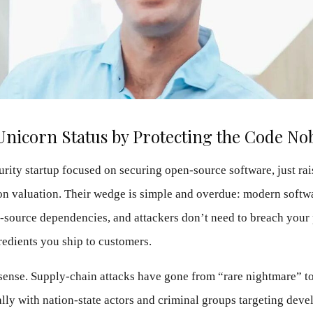
Unicorn Status by Protecting the Code No
urity startup focused on securing open-source software, just rai
lion valuation. Their wedge is simple and overdue: modern softwa
-source dependencies, and attackers don’t need to breach your 
redients you ship to customers.
ense. Supply-chain attacks have gone from “rare nightmare” t
lly with nation-state actors and criminal groups targeting devel