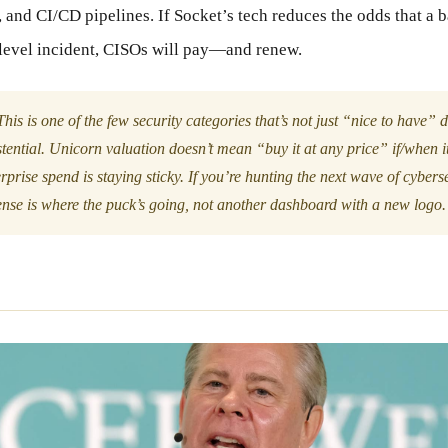
and CI/CD pipelines. If Socket’s tech reduces the odds that a
-level incident, CISOs will pay—and renew.
his is one of the few security categories that’s not just “nice to have”
stential. Unicorn valuation doesn’t mean “buy it at any price” if/when it 
rprise spend is staying sticky. If you’re hunting the next wave of cybers
ense is where the puck’s going, not another dashboard with a new logo.