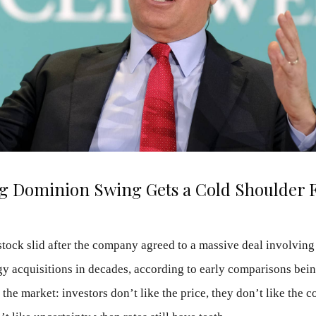
ig Dominion Swing Gets a Cold Shoulder 
stock slid after the company agreed to a massive deal involv
rgy acquisitions in decades, according to early comparisons bei
 the market: investors don’t like the price, they don’t like the 