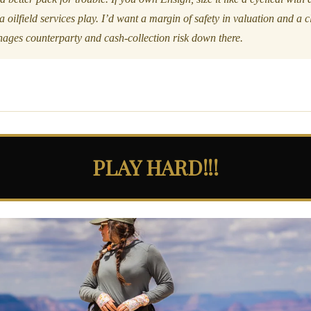
la oilfield services play. I’d want a margin of safety in valuation and a
ges counterparty and cash-collection risk down there.
PLAY HARD!!!