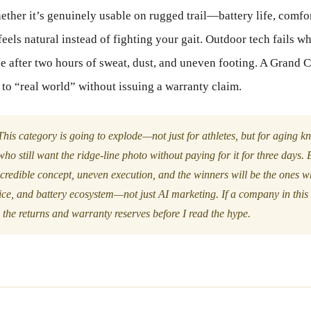
ther it’s genuinely usable on rugged trail—battery life, comfort
feels natural instead of fighting your gait. Outdoor tech fails whe
 after two hours of sweat, dust, and uneven footing. A Grand C
 to “real world” without issuing a warranty claim.
his category is going to explode—not just for athletes, but for aging k
ho still want the ridge-line photo without paying for it for three days. B
ncredible concept, uneven execution, and the winners will be the ones w
ce, and battery ecosystem—not just AI marketing. If a company in this s
the returns and warranty reserves before I read the hype.