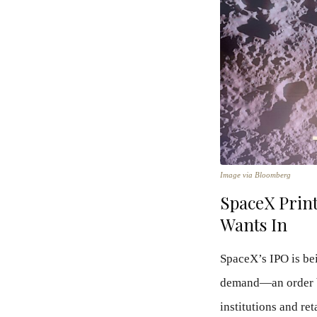
Image via Bloomberg
SpaceX Prin
Wants In
SpaceX’s IPO is bei
demand—an order bo
institutions and ret