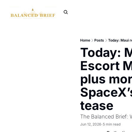
Home
Posts
Today: M
Escort M
plus mor
SpaceX’s
tease
The Balanced Brief: 
Jun 12, 2026
5 min read
•