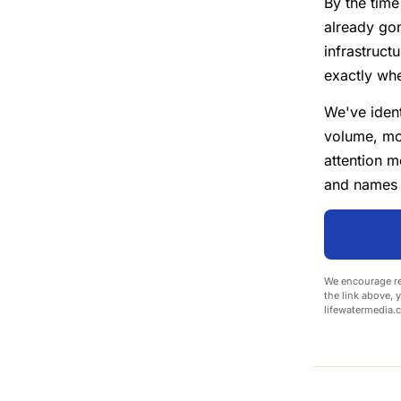
By the time
already gon
infrastruc
exactly whe
We've iden
volume, mo
attention m
and names t
We encourage re
the link above, 
lifewatermedia.