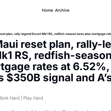
Home
Archive
aui reset plan, rally-l
k1 RS, redfish-season 
tgage rates at 6.52%, 
 $350B signal and A’s
Work Hard | Play Hard