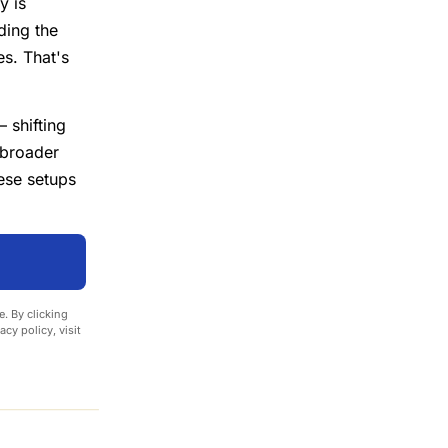
y is
ding the
es. That's
 shifting
broader
ese setups
. By clicking
cy policy, visit