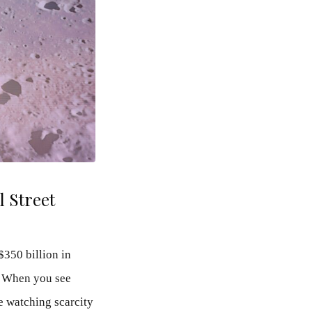
 Street
$350 billion in
. When you see
re watching scarcity