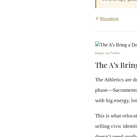
📎
Bloomberg
Image via Forbes
The A’s Brin
The Athletics are d
phase—Sacramento n
with big energy, lo
This is what reloca
selling civic ident
doesn’t need anothe