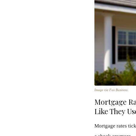
Image via Fox Business
Mortgage Ra
Like They Us
Mortgage rates tick