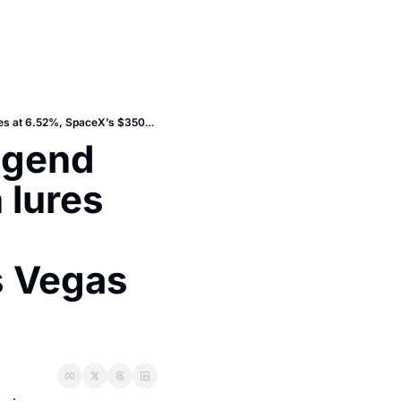
Today: Maui reset plan, rally-legend Escort Mk1 RS, redfish-season lures plus mortgage rates at 6.52%, SpaceX’s $350B signal and A’s Vegas tease
egend 
lures 
 Vegas 