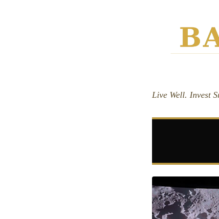
Live Well. Invest 