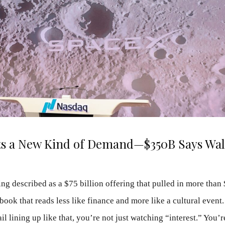
ts a New Kind of Demand—$350B Says Wall
ng described as a $75 billion offering that pulled in more than 
ok that reads less like finance and more like a cultural event
ail lining up like that, you’re not just watching “interest.” You’