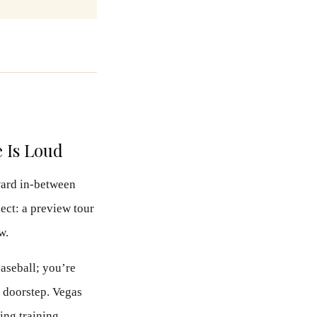
e Is Loud
kward in-between
ct: a preview tour
w.
baseball; you’re
s doorstep. Vegas
ring training