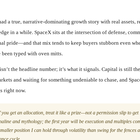
ad a true, narrative-dominating growth story with real assets, r
edge in a while. SpaceX sits at the intersection of defense, co
onal pride—and that mix tends to keep buyers stubborn even whe
e been typed with oven mitts.
sn’t the headline number; it’s what it signals. Capital is still the
rkets and waiting for something undeniable to chase, and Spac
ts right now.
 you get an allocation, treat it like a prize—not a permission slip to get 
naline and mythology; the first year will be execution and multiples co
maller position I can hold through volatility than swing for the fences 
dance cycle.