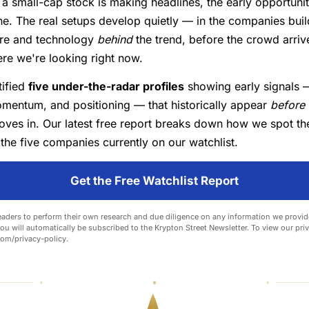
 a small-cap stock is making headlines, the early opportunit
e. The real setups develop quietly — in the companies buil
ture and technology
behind
the trend, before the crowd arriv
re we're looking right now.
tified
five under-the-radar profiles
showing early signals —
mentum, and positioning — that historically appear
before
oves in. Our latest free report breaks down how we spot th
he five companies currently on our watchlist.
Get the Free Watchlist Report
aders to perform their own research and due diligence on any information we provide
you will automatically be subscribed to the Krypton Street Newsletter. To view our priva
com/privacy-policy
.