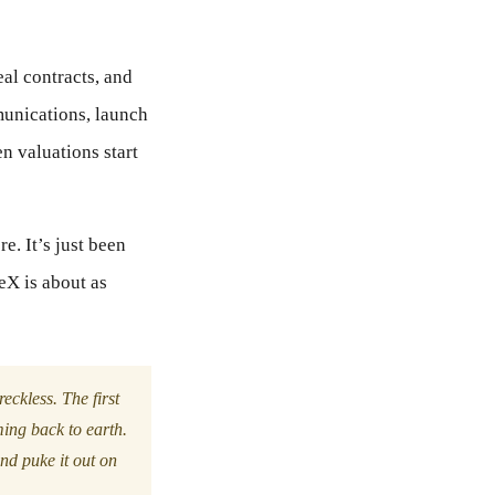
eal contracts, and
mmunications, launch
n valuations start
re. It’s just been
eX is about as
reckless. The first
ming back to earth.
and puke it out on