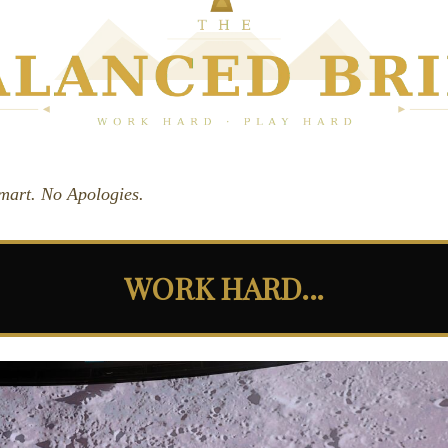
Smart. No Apologies.
WORK HARD...