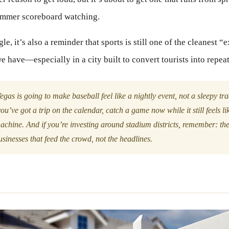
ummer scoreboard watching.
e, it’s also a reminder that sports is still one of the cleanest “
we have—especially in a city built to convert tourists into repea
egas is going to make baseball feel like a nightly event, not a sleepy tr
ou’ve got a trip on the calendar, catch a game now while it still feels l
achine. And if you’re investing around stadium districts, remember: th
sinesses that feed the crowd, not the headlines.