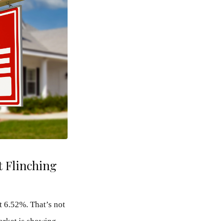
 Flinching
t 6.52%. That’s not