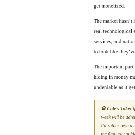
get monetized.
The market hasn’t h
real technological 
services, and nati
to look like they’v
The important part i
hiding in money ma
undeniable as it ge
🥃 Cole's Take:
If
week will be adre
I’d rather own a s
the first ugly gui