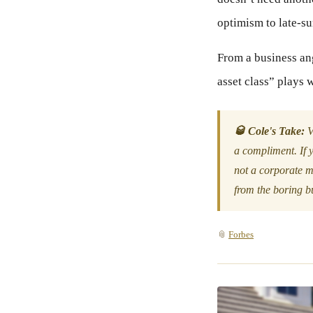
optimism to late-s
From a business angl
asset class” plays 
🥃 Cole's Take:
V
a compliment. If y
not a corporate m
from the boring bu
📎
Forbes