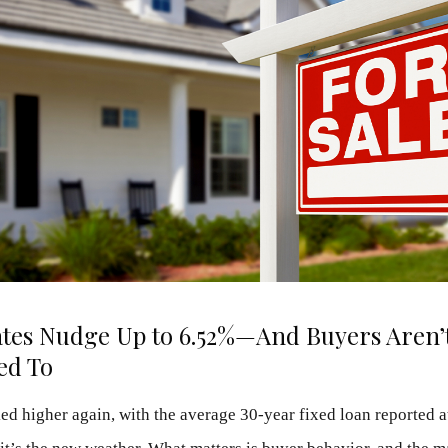
tes Nudge Up to 6.52%—And Buyers Aren’t
ed To
ed higher again, with the average 30-year fixed loan reported a