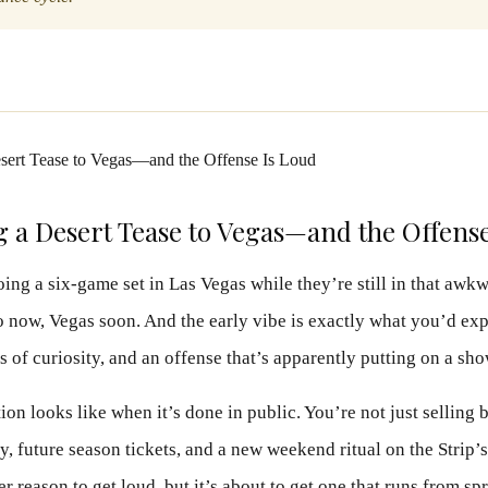
g a Desert Tease to Vegas—and the Offens
oing a six-game set in Las Vegas while they’re still in that aw
ow, Vegas soon. And the early vibe is exactly what you’d expe
ts of curiosity, and an offense that’s apparently putting on a sho
tion looks like when it’s done in public. You’re not just selling 
ity, future season tickets, and a new weekend ritual on the Strip’
r reason to get loud, but it’s about to get one that runs from sp