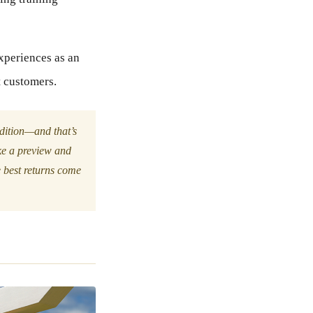
experiences as an
t customers.
adition—and that’s
ike a preview and
e best returns come