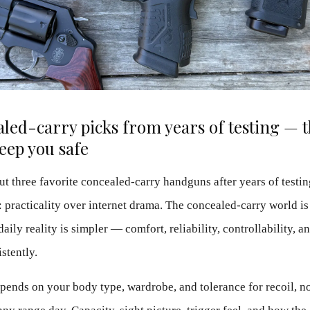
led-carry picks from years of testing — 
keep you safe
ut three favorite concealed-carry handguns after years of testi
 practicality over internet drama. The concealed-carry world is 
aily reality is simpler — comfort, reliability, controllability, a
stently.
epends on your body type, wardrobe, and tolerance for recoil, 