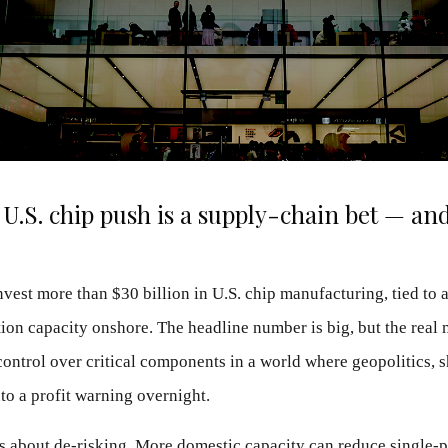
U.S. chip push is a supply-chain bet — and 
invest more than $30 billion in U.S. chip manufacturing, tied to 
tion capacity onshore. The headline number is big, but the real 
ontrol over critical components in a world where geopolitics, s
nto a profit warning overnight.
 is about de-risking. More domestic capacity can reduce single-po