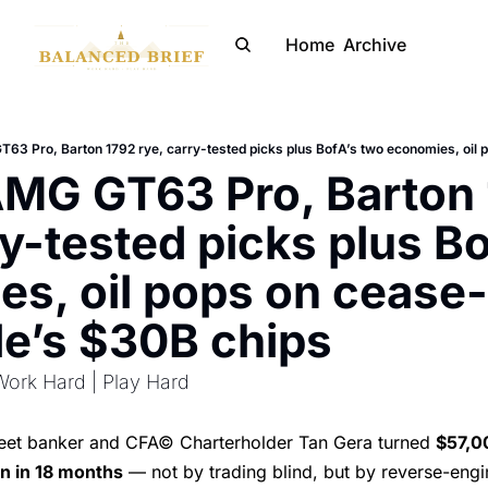
Home
Archive
MG GT63 Pro, Barton 
ry-tested picks plus Bo
s, oil pops on cease-f
e’s $30B chips
Work Hard | Play Hard
reet banker and CFA© Charterholder Tan Gera turned
$57,0
on in 18 months
— not by trading blind, but by reverse-engi