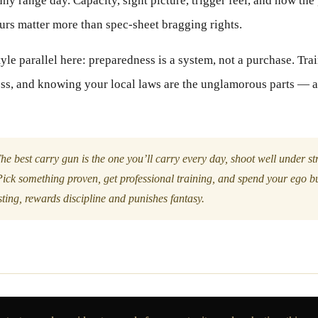
nny range day. Capacity, sight picture, trigger feel, and how the
ours matter more than spec-sheet bragging rights.
tyle parallel here: preparedness is a system, not a purchase. Trai
ess, and knowing your local laws are the unglamorous parts — a
he best carry gun is the one you’ll carry every day, shoot well under st
Pick something proven, get professional training, and spend your ego b
esting, rewards discipline and punishes fantasy.