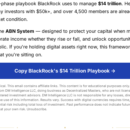
-phase playbook BlackRock uses to manage
$14 trillion
. He
ay investors with $50k+, and over 4,500 members are alread
et condition.
the
ABN System
— designed to protect your capital when m
rate income whether they rise or fall, and unlock opportuni
lic. If you're holding digital assets right now, this framewo
at you're sitting on.
Copy BlackRock's $14 Trillion Playbook →
ical. This email contains affiliate links. This content is for educational purposes onl
om DM Intelligence LLC, doing business as Decentralized Masters, who are not licens
stered investment advisors. DM Intelligence LLC is not responsible for any losses, dire
he use of this information. Results vary. Success with digital currencies requires time,
tial risk including total loss of investment. Past performance does not indicate future
 at your own risk.
Unsubscribe
.