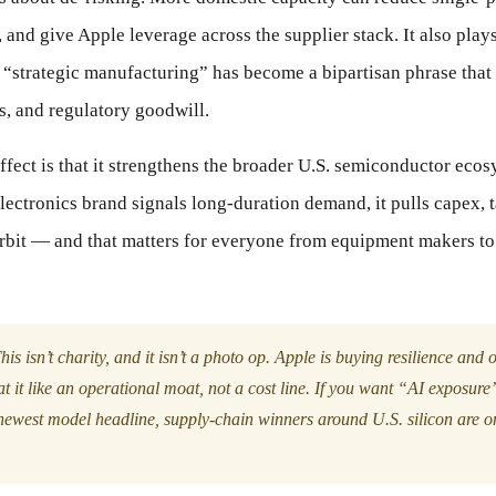
 and give Apple leverage across the supplier stack. It also plays
“strategic manufacturing” has become a bipartisan phrase that 
s, and regulatory goodwill.
fect is that it strengthens the broader U.S. semiconductor eco
ectronics brand signals long-duration demand, it pulls capex, t
 orbit — and that matters for everyone from equipment makers t
is isn’t charity, and it isn’t a photo op. Apple is buying resilience and 
t it like an operational moat, not a cost line. If you want “AI exposure
newest model headline, supply-chain winners around U.S. silicon are on