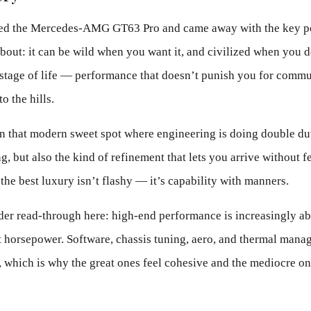
sted the Mercedes-AMG GT63 Pro and came away with the key p
bout: it can be wild when you want it, and civilized when you d
stage of life — performance that doesn’t punish you for commut
o the hills.
n that modern sweet spot where engineering is doing double dut
ng, but also the kind of refinement that lets you arrive without 
 the best luxury isn’t flashy — it’s capability with manners.
ader read-through here: high-end performance is increasingly a
st horsepower. Software, chassis tuning, aero, and thermal mana
, which is why the great ones feel cohesive and the mediocre on