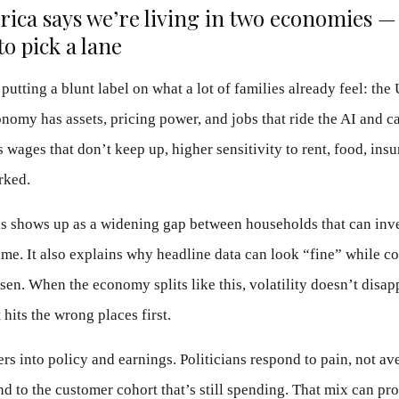
ica says we’re living in two economies —
to pick a lane
putting a blunt label on what a lot of families already feel: the 
nomy has assets, pricing power, and jobs that ride the AI and c
 wages that don’t keep up, higher sensitivity to rent, food, ins
rked.
his shows up as a widening gap between households that can inv
me. It also explains why headline data can look “fine” while c
sen. When the economy splits like this, volatility doesn’t disap
 hits the wrong places first.
ers into policy and earnings. Politicians respond to pain, not av
d to the customer cohort that’s still spending. That mix can pr