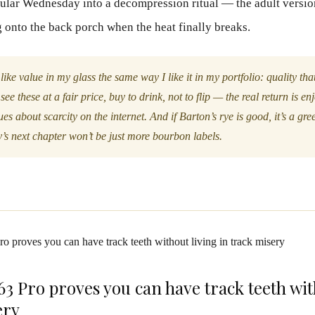
gular Wednesday into a decompression ritual — the adult versio
 onto the back porch when the heat finally breaks.
 like value in my glass the same way I like it in my portfolio: quality tha
see these at a fair price, buy to drink, not to flip — the real return is en
es about scarcity on the internet. And if Barton’s rye is good, it’s a gree
s next chapter won’t be just more bourbon labels.
 Pro proves you can have track teeth wit
ery