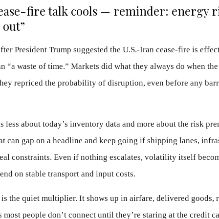
cease-fire talk cools — reminder: energy r
 out”
fter President Trump suggested the U.S.-Iran cease-fire is effect
an “a waste of time.” Markets did what they always do when the
they repriced the probability of disruption, even before any bar
s less about today’s inventory data and more about the risk pr
hat can gap on a headline and keep going if shipping lanes, infra
al constraints. Even if nothing escalates, volatility itself beco
end on stable transport and input costs.
is the quiet multiplier. It shows up in airfare, delivered goods, 
s most people don’t connect until they’re staring at the credit c