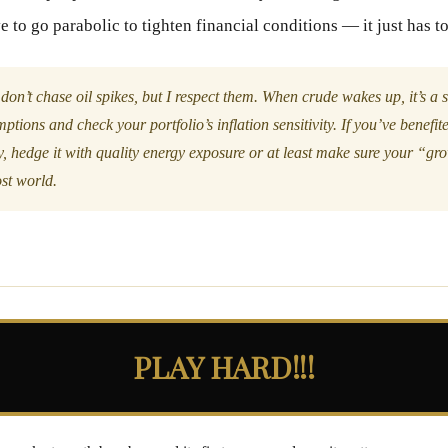
 to go parabolic to tighten financial conditions — it just has t
 don’t chase oil spikes, but I respect them. When crude wakes up, it’s a s
tions and check your portfolio’s inflation sensitivity. If you’ve benefi
, hedge it with quality energy exposure or at least make sure your “gr
ost world.
PLAY HARD!!!