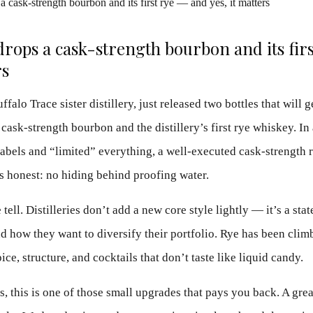
drops a cask-strength bourbon and its fir
rs
falo Trace sister distillery, just released two bottles that will 
 cask-strength bourbon and the distillery’s first rye whiskey. In
abels and “limited” everything, a well-executed cask-strength re
s honest: no hiding behind proofing water.
 tell. Distilleries don’t add a new core style lightly — it’s a s
 how they want to diversify their portfolio. Rye has been climb
ice, structure, and cocktails that don’t taste like liquid candy.
ns, this is one of those small upgrades that pays you back. A gre