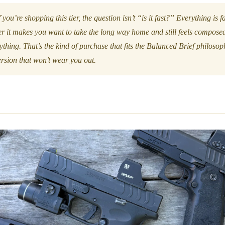
 you’re shopping this tier, the question isn’t “is it fast?” Everything is 
er it makes you want to take the long way home and still feels compose
ything. That’s the kind of purchase that fits the Balanced Brief philoso
version that won’t wear you out.