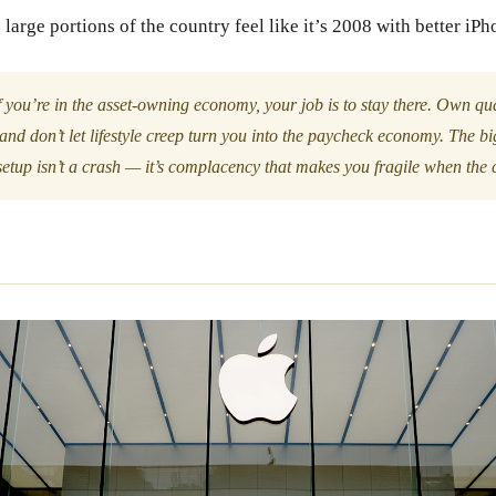
 large portions of the country feel like it’s 2008 with better iPh
f you’re in the asset-owning economy, your job is to stay there. Own qua
nd don’t let lifestyle creep turn you into the paycheck economy. The big
tup isn’t a crash — it’s complacency that makes you fragile when the c