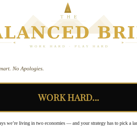
Smart. No Apologies.
WORK HARD...